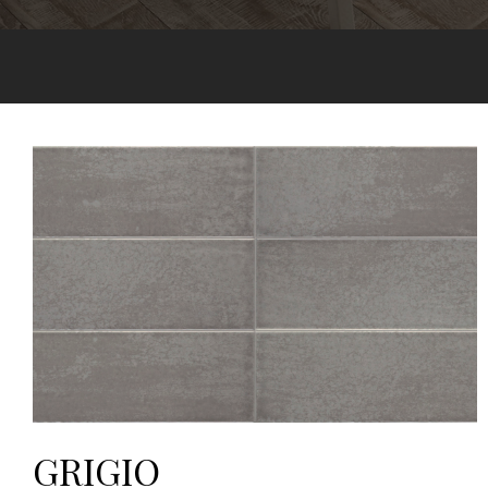
GRIGIO