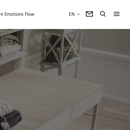
e Emotions Flow
EN