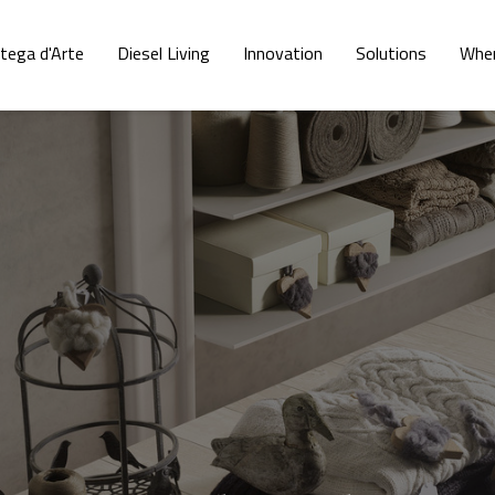
tega d'Arte
Diesel Living
Innovation
Solutions
Wher