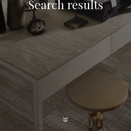
Search results