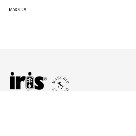
MAIOLICA
© 2026 Iris Ceramica a brand of Iris Ceramica Group
GranitiFiandre S.p.A.
P.IVA. 01411010356 - Cap.Soc. € 27.253.397,00 i.v.
R.I. di RE n.03056540374 - R.E.A. n. 151772 Mecc. RE 006481