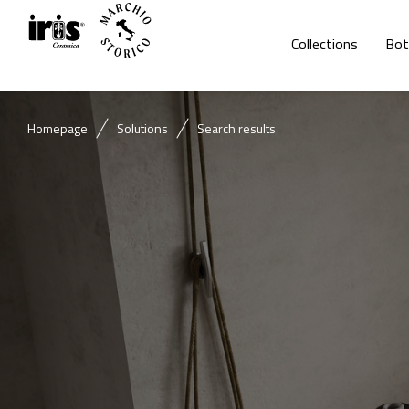
Collections
Bot
Homepage
Solutions
Search results