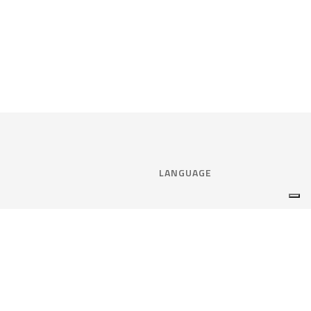
LANGUAGE
Select language:
ENGLISH
nce