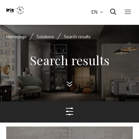
EN
Homepage
Solutions
Search results
Search results