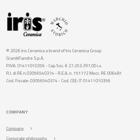
© 2026 Iris Ceramica a brand of Iris Ceramica Group
GranitiFiandre S.p.A.
P.IVA. 01411010356 - Cap.Soc. € 27.253.397,00 i.v.
R.I. di RE n.03056540374 - R.E.A. n. 151772 Mecc. RE 006481
Cod. Fiscale: 03056540374 - Cod. CEE: IT 01411010356
COMPANY
Company
Corporate philosophy