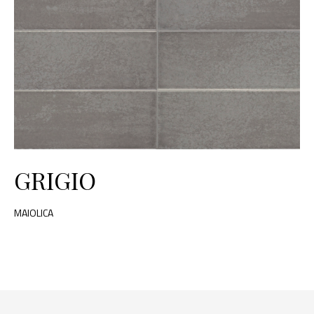
GRIGIO
MAIOLICA