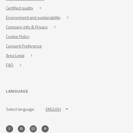
Certified quality
Environment and sustainability
Company info & Privacy
Cookie Policy
Consent Preference
Area Legal
FAQ
LANGUAGE
Select language:
ENGLISH