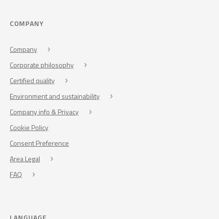
COMPANY
Company
Corporate philosophy
Certified quality
Environment and sustainability
Company info & Privacy
Cookie Policy
Consent Preference
Area Legal
FAQ
LANGUAGE