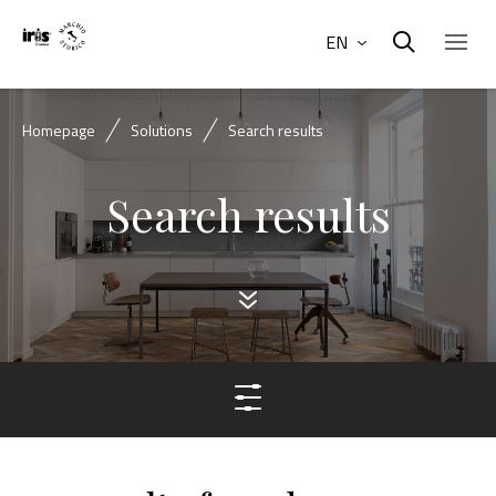
EN
Homepage
Solutions
Search results
Search results