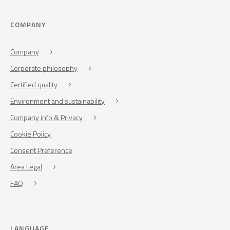
COMPANY
Company
Corporate philosophy
Certified quality
Environment and sustainability
Company info & Privacy
Cookie Policy
Consent Preference
Area Legal
FAQ
LANGUAGE