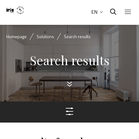
EN
Homepage
Solutions
Search results
Search results