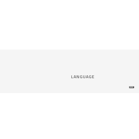
LANGUAGE
Select language:
ENGLISH
nce