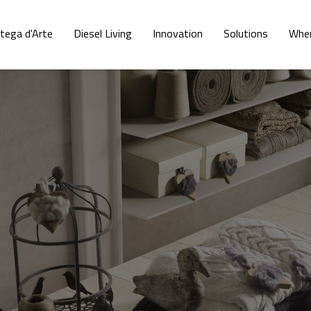
tega d'Arte
Diesel Living
Innovation
Solutions
Wher