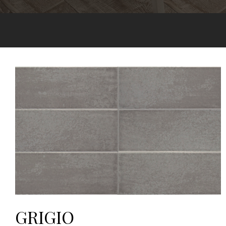
GRIGIO