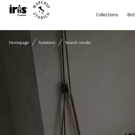
Collections
Bot
Homepage
Solutions
Search results