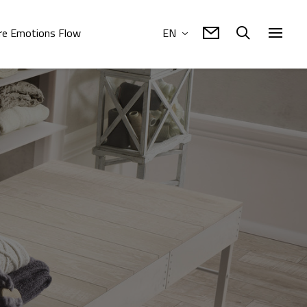
e Emotions Flow
EN