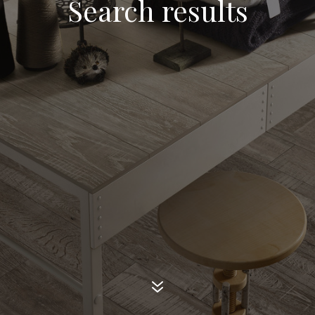
Search results