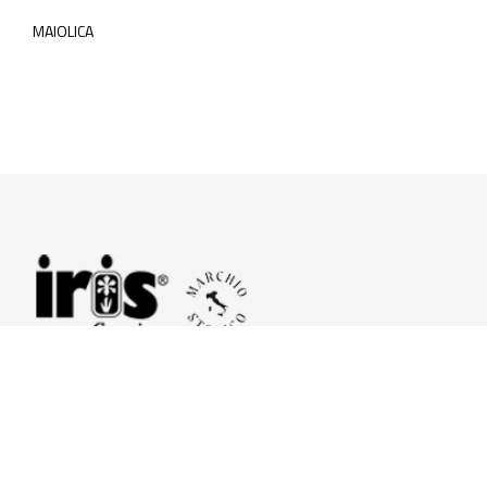
MAIOLICA
© 2026 Iris Ceramica a brand of Iris Ceramica Group
GranitiFiandre S.p.A.
P.IVA. 01411010356 - Cap.Soc. € 27.253.397,00 i.v.
R.I. di RE n.03056540374 - R.E.A. n. 151772 Mecc. RE 006481