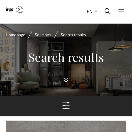
EN
Homepage
Solutions
Search results
Search results