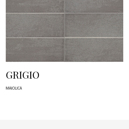
GRIGIO
MAIOLICA