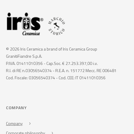
© 2026 Iris Ceramica a brand of Iris Ceramica Group
GranitiFiandre S.p.A.
P.IVA. 01411010356 - Cap.Soc. € 27.253.397,00 i.v.
R.I. di RE n.03056540374 - R.E.A. n. 151772 Mecc. RE 006481
Cod. Fiscale: 03056540374 - Cod. CEE: IT 01411010356
COMPANY
Company
Corporate philosophy