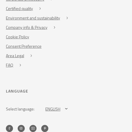
Certified quality
Environment and sustainability
Company info & Privacy
Cookie Policy
Consent Preference
Area Legal
FAQ
LANGUAGE
Select language:
ENGLISH