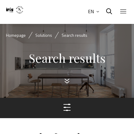
EN
Homepage
Solutions
Search results
Search results