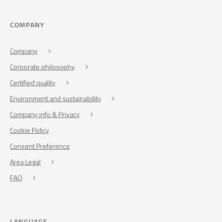
COMPANY
Company
Corporate philosophy
Certified quality
Environment and sustainability
Company info & Privacy
Cookie Policy
Consent Preference
Area Legal
FAQ
LANGUAGE