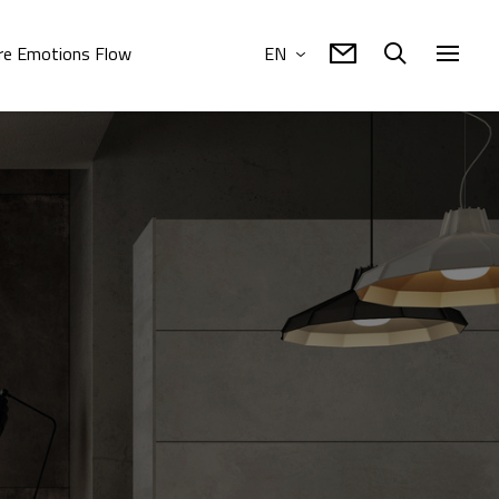
e Emotions Flow
EN