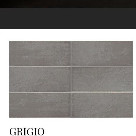
GRIGIO