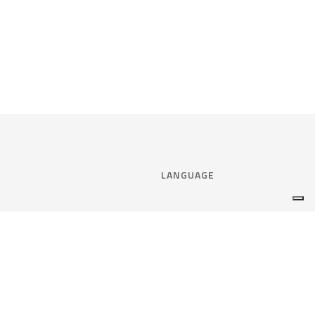
LANGUAGE
Select language:
ENGLISH
nce