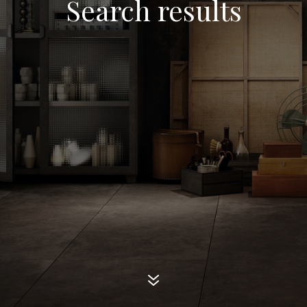
Search results