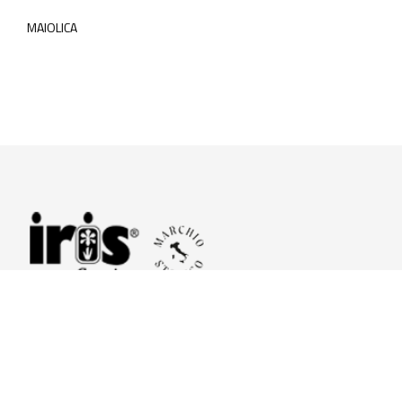
MAIOLICA
© 2026 Iris Ceramica a brand of Iris Ceramica Group
GranitiFiandre S.p.A.
P.IVA. 01411010356 - Cap.Soc. € 27.253.397,00 i.v.
R.I. di RE n.03056540374 - R.E.A. n. 151772 Mecc. RE 006481