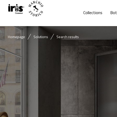
Collections
Bot
Homepage
Solutions
Search results