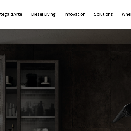
tega d'Arte
Diesel Living
Innovation
Solutions
Wher