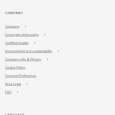
COMPANY
Company
Corporate philosophy
Certified quality
Environment and sustainability
Company info & Privacy
Cookie Policy
Consent Preference
Area Legal
FAQ
LANGUAGE