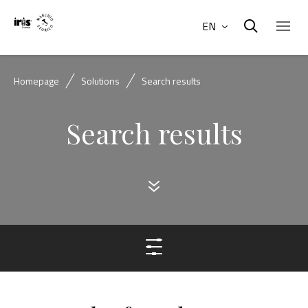
EN
Homepage
Solutions
Search results
Search results