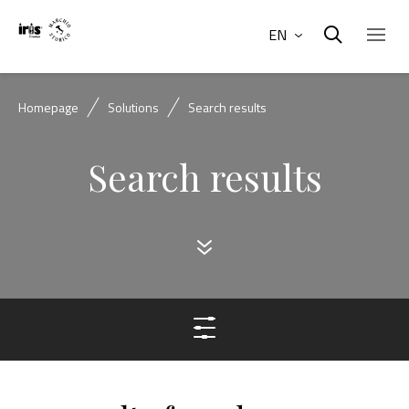
EN
Homepage
Solutions
Search results
Search results