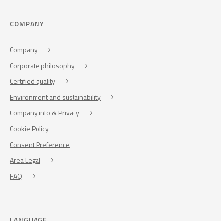
COMPANY
Company
Corporate philosophy
Certified quality
Environment and sustainability
Company info & Privacy
Cookie Policy
Consent Preference
Area Legal
FAQ
LANGUAGE