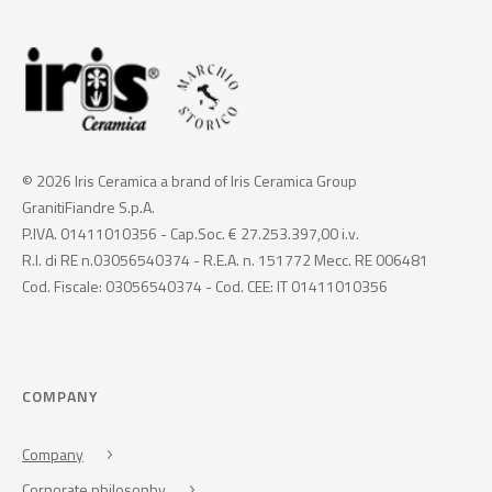
© 2026 Iris Ceramica a brand of Iris Ceramica Group
GranitiFiandre S.p.A.
P.IVA. 01411010356 - Cap.Soc. € 27.253.397,00 i.v.
R.I. di RE n.03056540374 - R.E.A. n. 151772 Mecc. RE 006481
Cod. Fiscale: 03056540374 - Cod. CEE: IT 01411010356
COMPANY
Company
Corporate philosophy