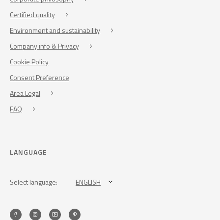
Certified quality
Environment and sustainability
Company info & Privacy
Cookie Policy
Consent Preference
Area Legal
FAQ
LANGUAGE
Select language:
ENGLISH