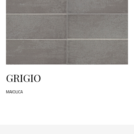
GRIGIO
MAIOLICA