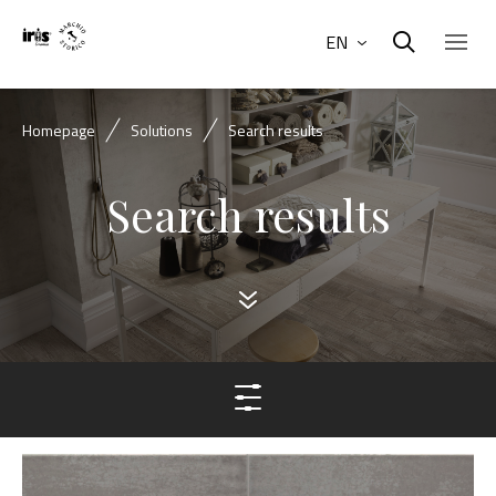
EN
Homepage
Solutions
Search results
Search results