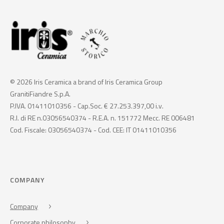
© 2026 Iris Ceramica a brand of Iris Ceramica Group
GranitiFiandre S.p.A.
P.IVA. 01411010356 - Cap.Soc. € 27.253.397,00 i.v.
R.I. di RE n.03056540374 - R.E.A. n. 151772 Mecc. RE 006481
Cod. Fiscale: 03056540374 - Cod. CEE: IT 01411010356
COMPANY
Company
Corporate philosophy