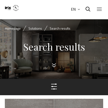
EN
Homepage
Solutions
Search results
Search results