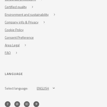
Certified quality
Environment and sustainability
Company info & Privacy
Cookie Policy
Consent Preference
Area Legal
FAQ
LANGUAGE
Select language:
ENGLISH