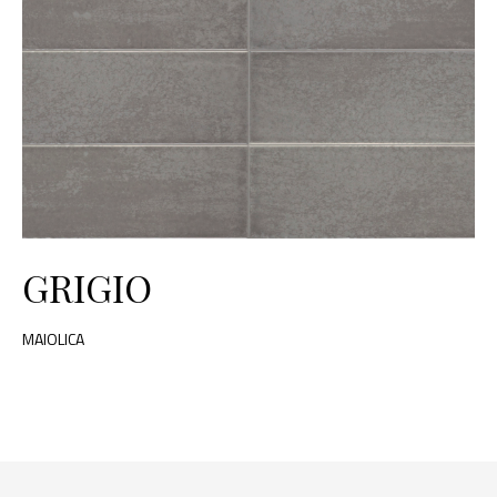
GRIGIO
MAIOLICA