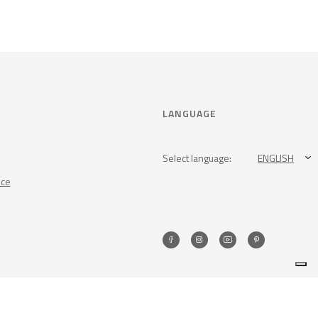
LANGUAGE
Select language:
ENGLISH
nce