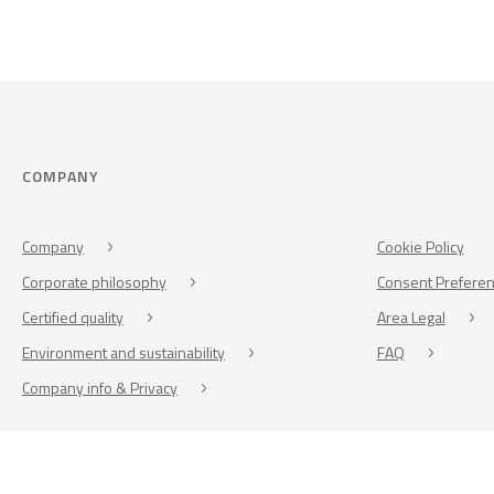
COMPANY
Company
Cookie Policy
Corporate philosophy
Consent Prefere
Certified quality
Area Legal
Environment and sustainability
FAQ
Company info & Privacy