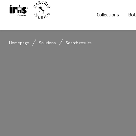
Collections
Bot
Homepage
Solutions
Search results