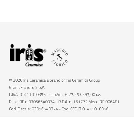
© 2026 Iris Ceramica a brand of Iris Ceramica Group
GranitiFiandre S.p.A.
P.IVA. 01411010356 - Cap.Soc. € 27.253.397,00 i.v.
R.I. di RE n.03056540374 - R.E.A. n. 151772 Mecc. RE 006481
Cod. Fiscale: 03056540374 - Cod. CEE: IT 01411010356