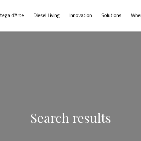
tega d'Arte
Diesel Living
Innovation
Solutions
Wher
Search results