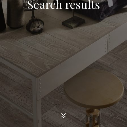
Search results