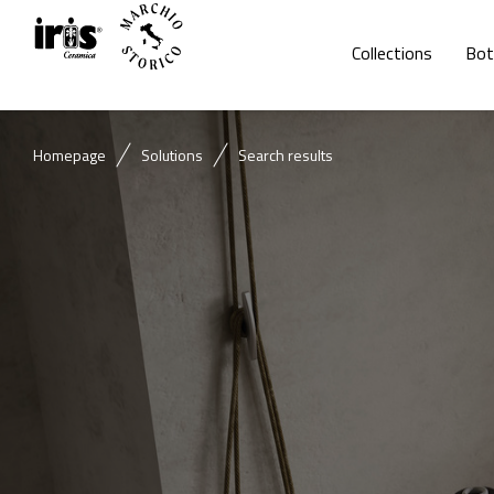
Collections
Bot
Homepage
Solutions
Search results