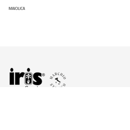
MAIOLICA
© 2026 Iris Ceramica a brand of Iris Ceramica Group
GranitiFiandre S.p.A.
P.IVA. 01411010356 - Cap.Soc. € 27.253.397,00 i.v.
R.I. di RE n.03056540374 - R.E.A. n. 151772 Mecc. RE 006481