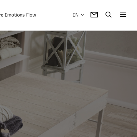
e Emotions Flow
EN