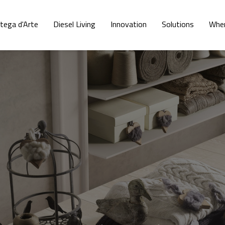
tega d'Arte
Diesel Living
Innovation
Solutions
Wher