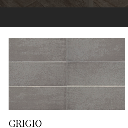
GRIGIO