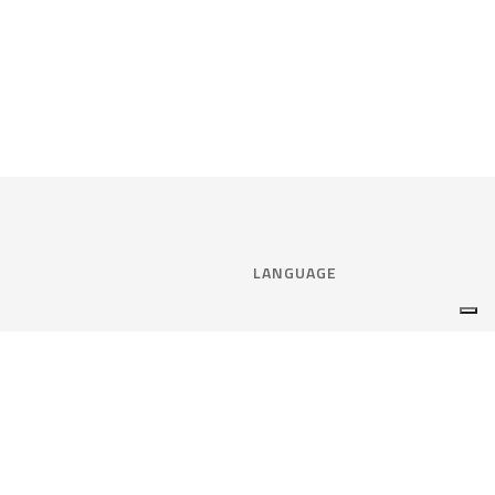
LANGUAGE
Select language:
ENGLISH
nce