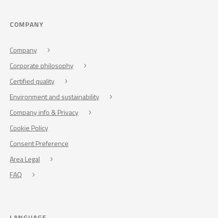
COMPANY
Company
Corporate philosophy
Certified quality
Environment and sustainability
Company info & Privacy
Cookie Policy
Consent Preference
Area Legal
FAQ
LANGUAGE