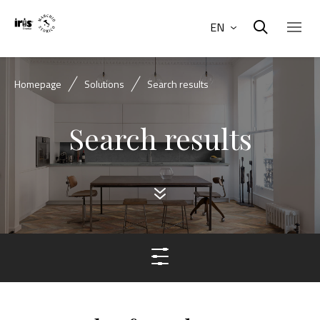
EN
Homepage
Solutions
Search results
Search results