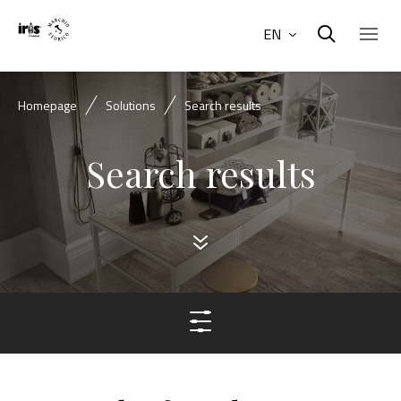
EN
Homepage
Solutions
Search results
Search results