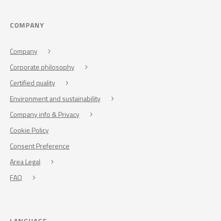
COMPANY
Company
Corporate philosophy
Certified quality
Environment and sustainability
Company info & Privacy
Cookie Policy
Consent Preference
Area Legal
FAQ
LANGUAGE