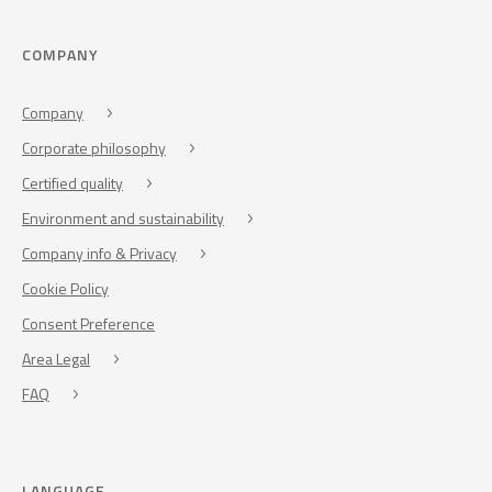
COMPANY
Company
Corporate philosophy
Certified quality
Environment and sustainability
Company info & Privacy
Cookie Policy
Consent Preference
Area Legal
FAQ
LANGUAGE