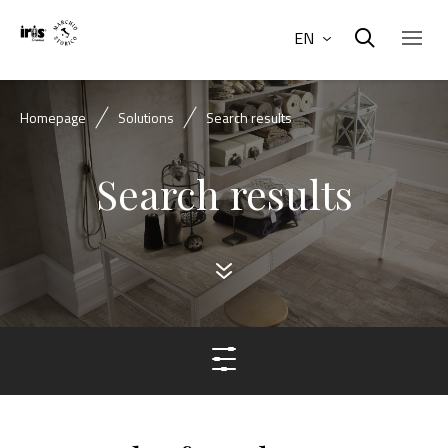
EN
Homepage
Solutions
Search results
Search results