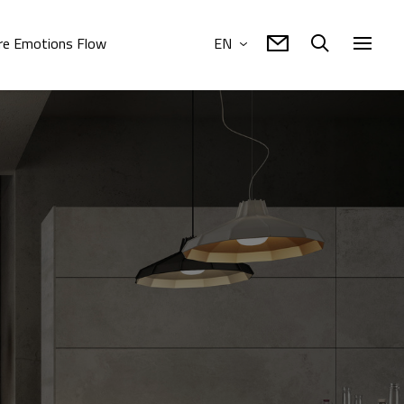
e Emotions Flow
EN