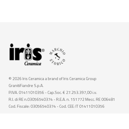
© 2026 Iris Ceramica a brand of Iris Ceramica Group
GranitiFiandre S.p.A.
P.IVA. 01411010356 - Cap.Soc. € 27.253.397,00 i.v.
R.I. di RE n.03056540374 - R.E.A. n. 151772 Mecc. RE 006481
Cod. Fiscale: 03056540374 - Cod. CEE: IT 01411010356