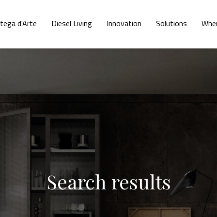
tega d'Arte
Diesel Living
Innovation
Solutions
Wher
Search results