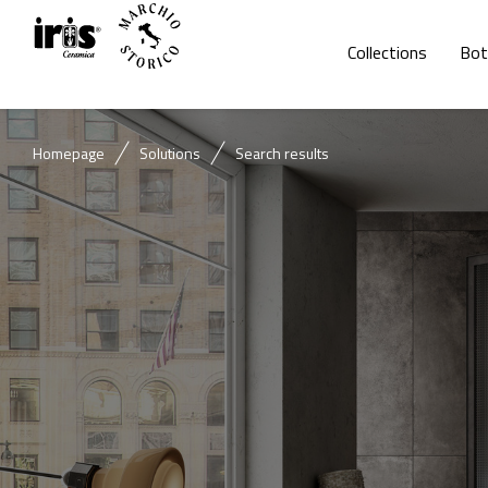
Collections
Bot
Homepage
Solutions
Search results