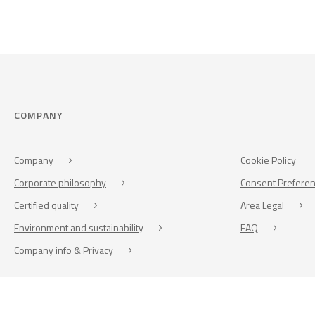
COMPANY
Company
Cookie Policy
Corporate philosophy
Consent Prefere
Certified quality
Area Legal
Environment and sustainability
FAQ
Company info & Privacy