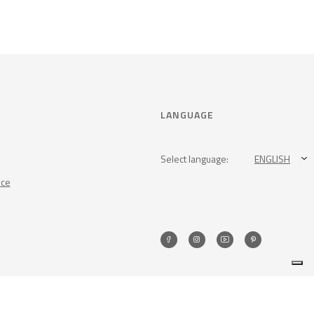
LANGUAGE
Select language:
ENGLISH
nce