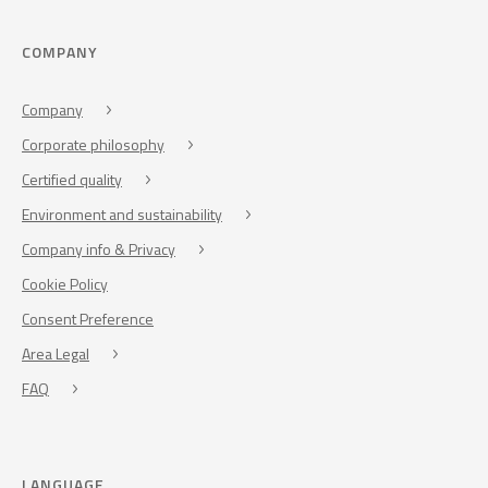
COMPANY
Company
Corporate philosophy
Certified quality
Environment and sustainability
Company info & Privacy
Cookie Policy
Consent Preference
Area Legal
FAQ
LANGUAGE