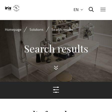
EN
Homepage
Solutions
Search results
Search results