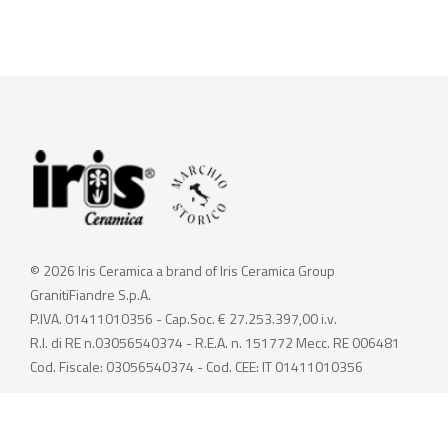
© 2026 Iris Ceramica a brand of Iris Ceramica Group
GranitiFiandre S.p.A.
P.IVA. 01411010356 - Cap.Soc. € 27.253.397,00 i.v.
R.I. di RE n.03056540374 - R.E.A. n. 151772 Mecc. RE 006481
Cod. Fiscale: 03056540374 - Cod. CEE: IT 01411010356