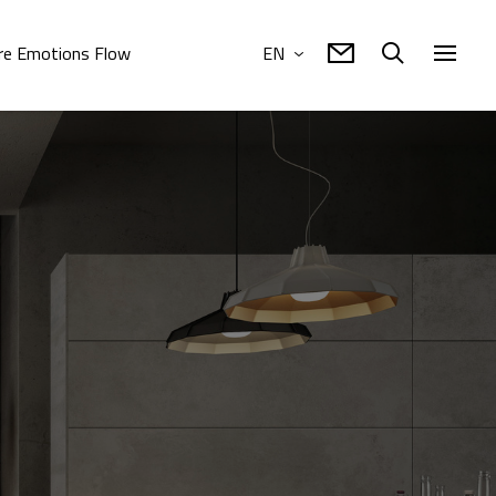
e Emotions Flow
EN