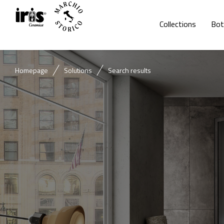
Collections
Bot
Homepage
Solutions
Search results