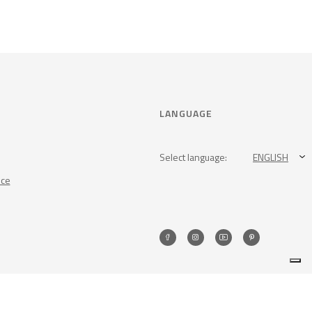
LANGUAGE
Select language:
ENGLISH
nce