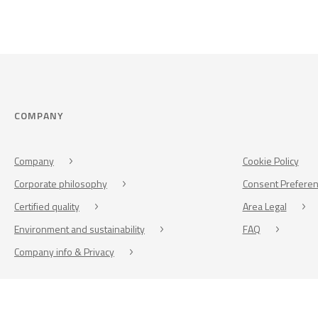
COMPANY
Company
Cookie Policy
Corporate philosophy
Consent Prefere
Certified quality
Area Legal
Environment and sustainability
FAQ
Company info & Privacy