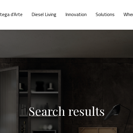
tega d'Arte
Diesel Living
Innovation
Solutions
Wher
Search results