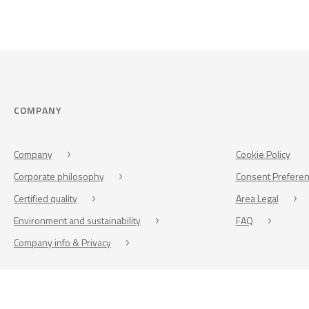
COMPANY
Company
Cookie Policy
Corporate philosophy
Consent Prefere
Certified quality
Area Legal
Environment and sustainability
FAQ
Company info & Privacy