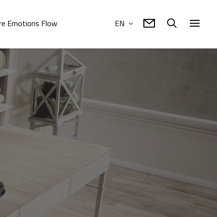
e Emotions Flow
EN