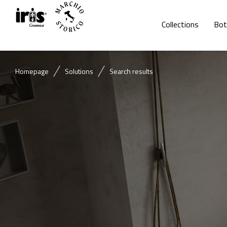
Collections
Bot
Homepage
Solutions
Search results