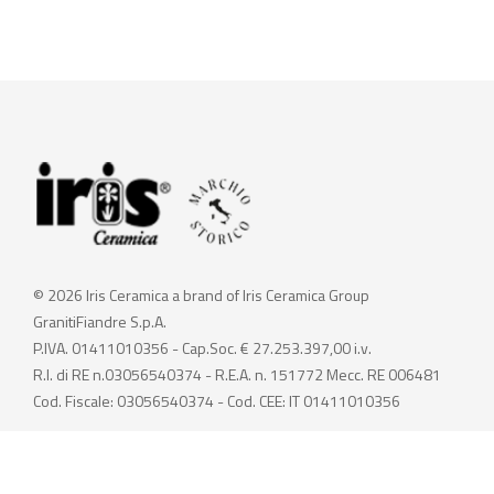
© 2026 Iris Ceramica a brand of Iris Ceramica Group
GranitiFiandre S.p.A.
P.IVA. 01411010356 - Cap.Soc. € 27.253.397,00 i.v.
R.I. di RE n.03056540374 - R.E.A. n. 151772 Mecc. RE 006481
Cod. Fiscale: 03056540374 - Cod. CEE: IT 01411010356