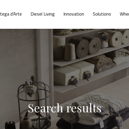
tega d'Arte
Diesel Living
Innovation
Solutions
Wher
Search results