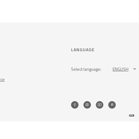
LANGUAGE
Select language:
ENGLISH
nce