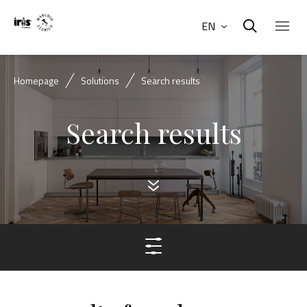
EN
Homepage
Solutions
Search results
Search results