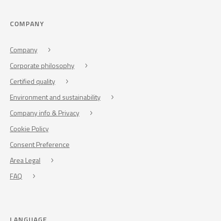
COMPANY
Company
Corporate philosophy
Certified quality
Environment and sustainability
Company info & Privacy
Cookie Policy
Consent Preference
Area Legal
FAQ
LANGUAGE