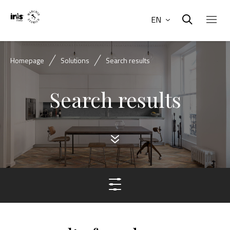
EN
Homepage
Solutions
Search results
Search results