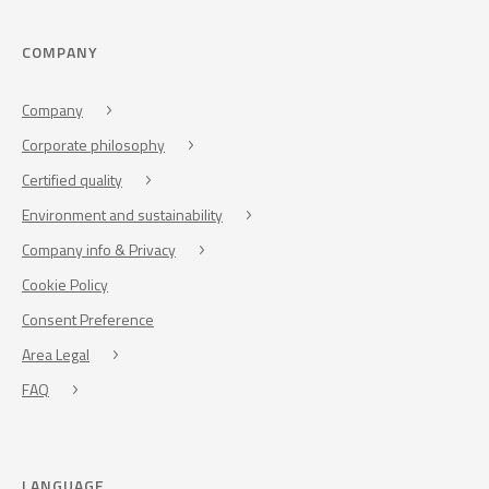
COMPANY
Company
Corporate philosophy
Certified quality
Environment and sustainability
Company info & Privacy
Cookie Policy
Consent Preference
Area Legal
FAQ
LANGUAGE