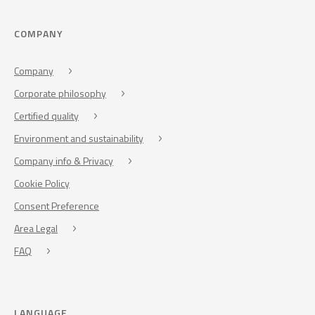
COMPANY
Company
Corporate philosophy
Certified quality
Environment and sustainability
Company info & Privacy
Cookie Policy
Consent Preference
Area Legal
FAQ
LANGUAGE