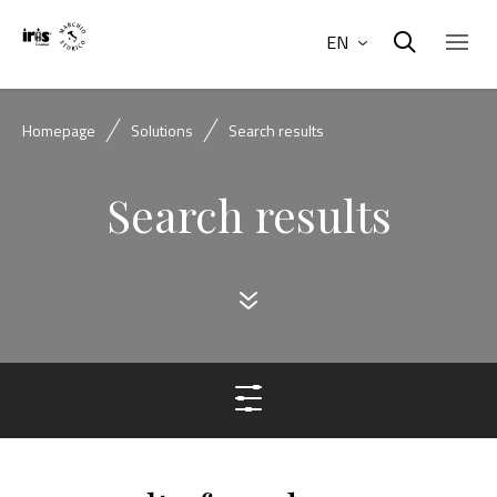
EN
Homepage
Solutions
Search results
Search results