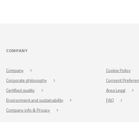
COMPANY
Company
Cookie Policy
Corporate philosophy
Consent Prefere
Certified quality
Area Legal
Environment and sustainability
FAQ
Company info & Privacy