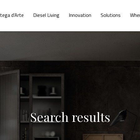
tega d'Arte
Diesel Living
Innovation
Solutions
Wher
Search results