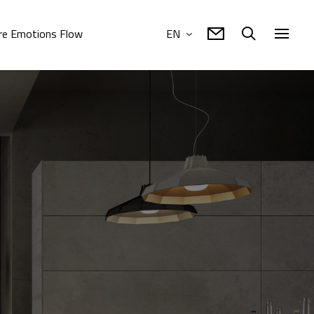
e Emotions Flow
EN