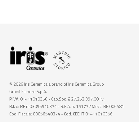
© 2026 Iris Ceramica a brand of Iris Ceramica Group
GranitiFiandre S.p.A.
P.IVA. 01411010356 - Cap.Soc. € 27.253.397,00 i.v.
R.I. di RE n.03056540374 - R.E.A. n. 151772 Mecc. RE 006481
Cod. Fiscale: 03056540374 - Cod. CEE: IT 01411010356