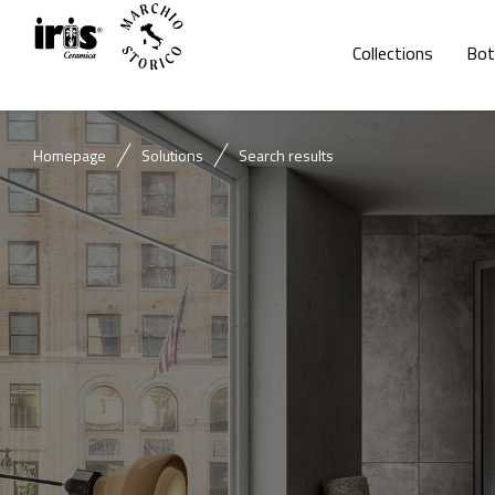
Collections
Bot
Homepage
Solutions
Search results