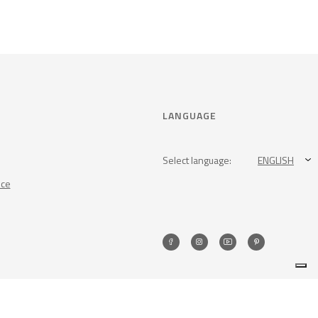
LANGUAGE
Select language:
ENGLISH
nce