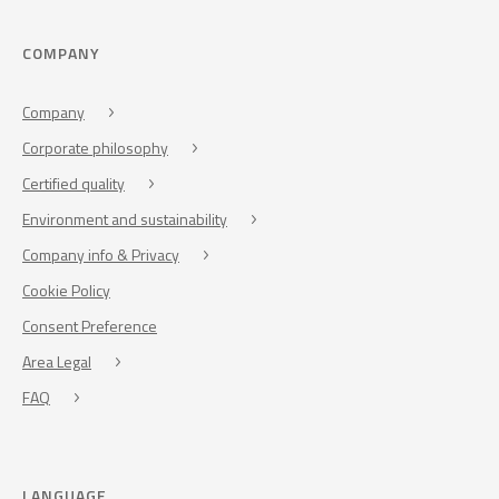
COMPANY
Company
Corporate philosophy
Certified quality
Environment and sustainability
Company info & Privacy
Cookie Policy
Consent Preference
Area Legal
FAQ
LANGUAGE