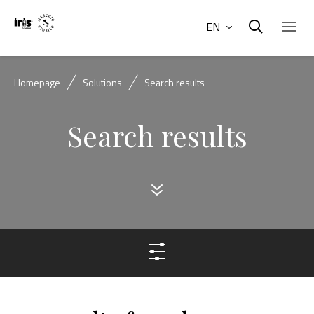
EN
Homepage
Solutions
Search results
Search results