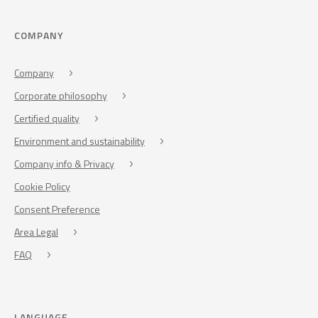
COMPANY
Company
Corporate philosophy
Certified quality
Environment and sustainability
Company info & Privacy
Cookie Policy
Consent Preference
Area Legal
FAQ
LANGUAGE