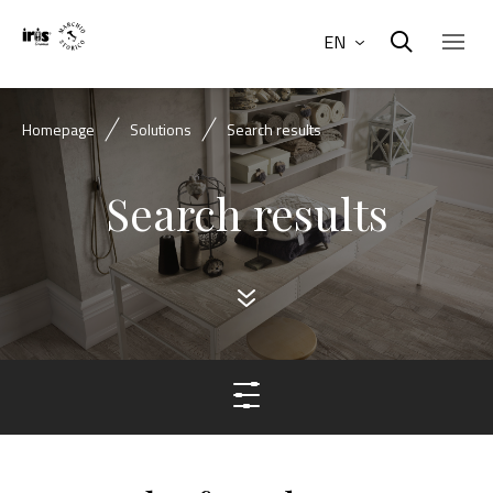
EN
Homepage
Solutions
Search results
Search results