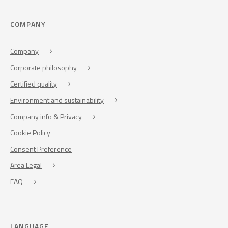
COMPANY
Company
Corporate philosophy
Certified quality
Environment and sustainability
Company info & Privacy
Cookie Policy
Consent Preference
Area Legal
FAQ
LANGUAGE