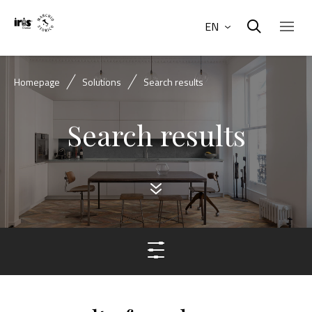
EN
Homepage
Solutions
Search results
Search results