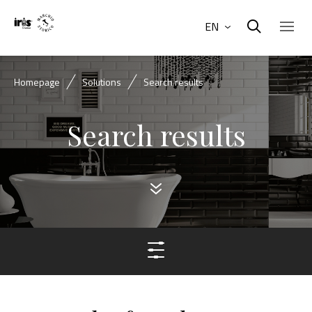
EN
Homepage
Solutions
Search results
Search results