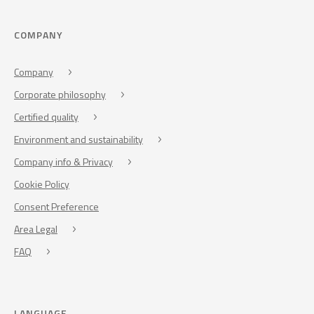
COMPANY
Company
Corporate philosophy
Certified quality
Environment and sustainability
Company info & Privacy
Cookie Policy
Consent Preference
Area Legal
FAQ
LANGUAGE