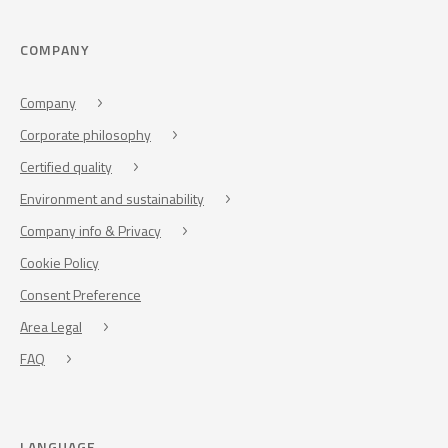
COMPANY
Company
Corporate philosophy
Certified quality
Environment and sustainability
Company info & Privacy
Cookie Policy
Consent Preference
Area Legal
FAQ
LANGUAGE