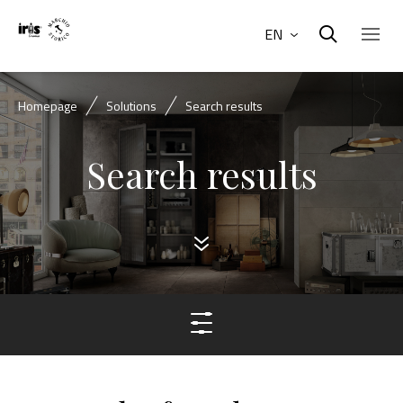
EN
Homepage
Solutions
Search results
Search results