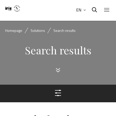
EN
Homepage
Solutions
Search results
Search results