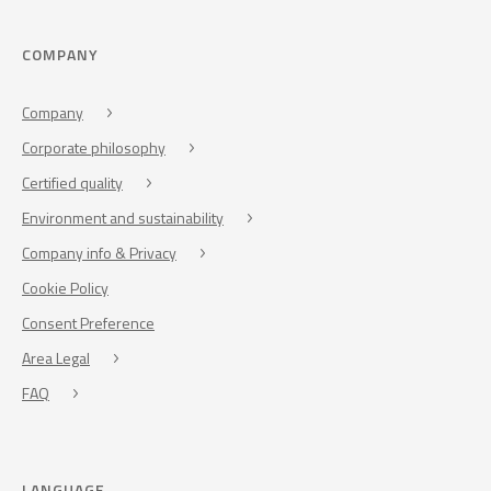
COMPANY
Company
Corporate philosophy
Certified quality
Environment and sustainability
Company info & Privacy
Cookie Policy
Consent Preference
Area Legal
FAQ
LANGUAGE