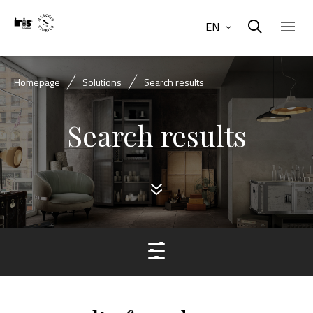
EN
Homepage
Solutions
Search results
Search results