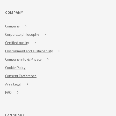
COMPANY
Company
Corporate philosophy
Certified quality
Environment and sustainability
Company info & Privacy
Cookie Policy
Consent Preference
Area Legal
FAQ
LANGUAGE