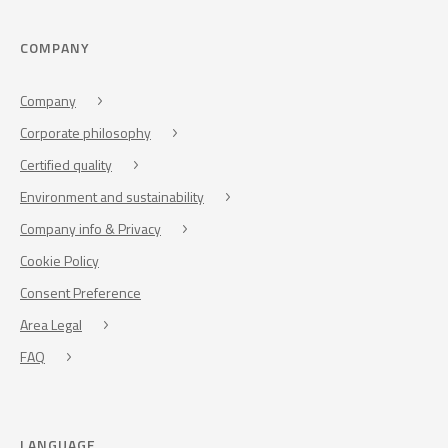
COMPANY
Company
Corporate philosophy
Certified quality
Environment and sustainability
Company info & Privacy
Cookie Policy
Consent Preference
Area Legal
FAQ
LANGUAGE