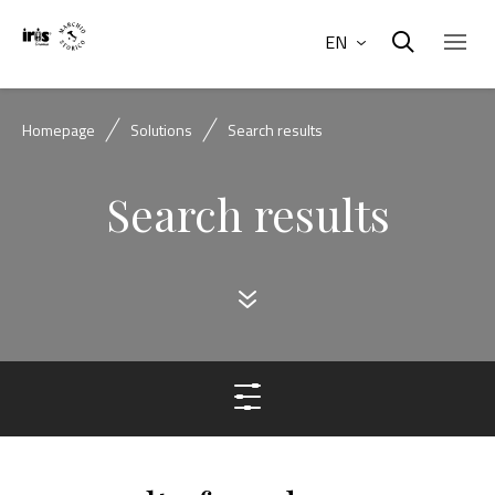
EN
Homepage
Solutions
Search results
Search results