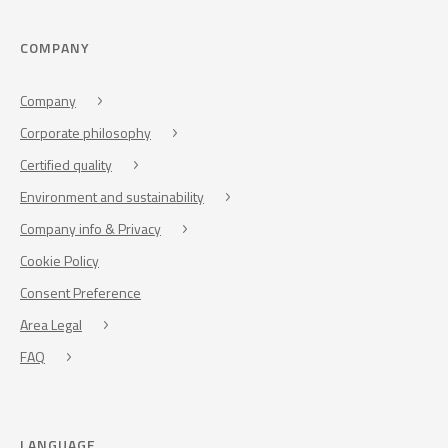
COMPANY
Company
Corporate philosophy
Certified quality
Environment and sustainability
Company info & Privacy
Cookie Policy
Consent Preference
Area Legal
FAQ
LANGUAGE