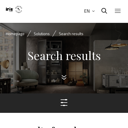
EN
Homepage
Solutions
Search results
Search results