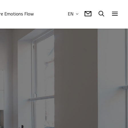
e Emotions Flow
EN