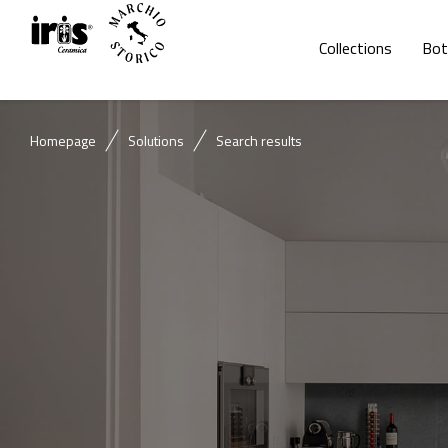
Collections
Bot
Homepage
Solutions
Search results