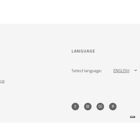
LANGUAGE
Select language:
ENGLISH
nce