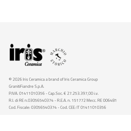
© 2026 Iris Ceramica a brand of Iris Ceramica Group
GranitiFiandre S.p.A.
P.IVA. 01411010356 - Cap.Soc. € 27.253.397,00 i.v.
R.I. di RE n.03056540374 - R.E.A. n. 151772 Mecc. RE 006481
Cod. Fiscale: 03056540374 - Cod. CEE: IT 01411010356