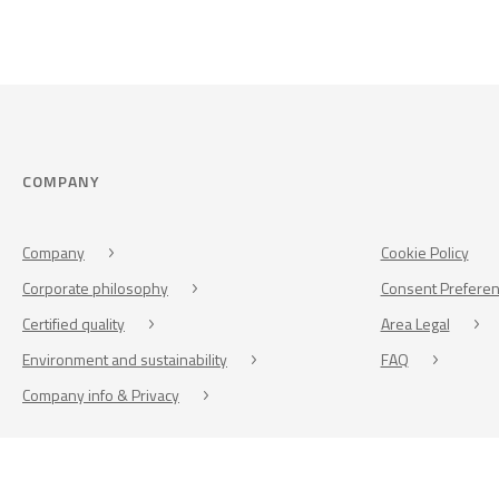
COMPANY
Company
Cookie Policy
Corporate philosophy
Consent Prefere
Certified quality
Area Legal
Environment and sustainability
FAQ
Company info & Privacy