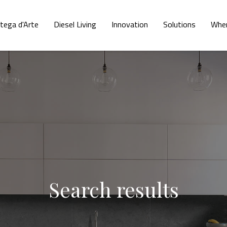
tega d'Arte
Diesel Living
Innovation
Solutions
Wher
Search results