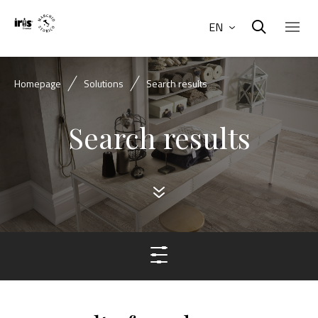
EN
Homepage
Solutions
Search results
Search results