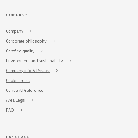
COMPANY
Company
Corporate philosophy
Certified quality
Environment and sustainability
Company info & Privacy
Cookie Policy
Consent Preference
Area Legal
FAQ
LANGUAGE