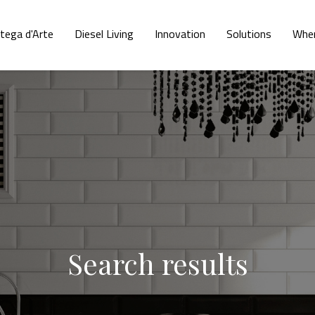
tega d'Arte
Diesel Living
Innovation
Solutions
Wher
Search results