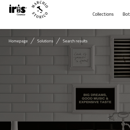
Collections
Bot
Homepage
Solutions
Search results