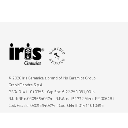
© 2026 Iris Ceramica a brand of Iris Ceramica Group
GranitiFiandre S.p.A.
P.IVA. 01411010356 - Cap.Soc. € 27.253.397,00 i.v.
R.I. di RE n.03056540374 - R.E.A. n. 151772 Mecc. RE 006481
Cod. Fiscale: 03056540374 - Cod. CEE: IT 01411010356