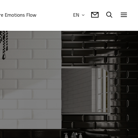
e Emotions Flow
EN