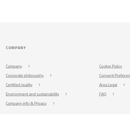
COMPANY
Company
Cookie Policy
Corporate philosophy
Consent Prefere
Certified quality
Area Legal
Environment and sustainability
FAQ
Company info & Privacy