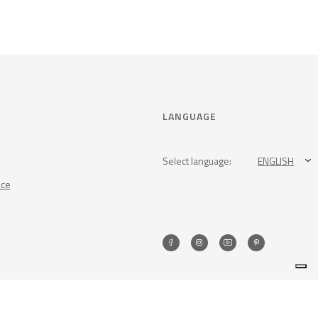
LANGUAGE
Select language:
ENGLISH
nce