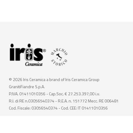
© 2026 Iris Ceramica a brand of Iris Ceramica Group
GranitiFiandre S.p.A.
P.IVA. 01411010356 - Cap.Soc. € 27.253.397,00 i.v.
R.I. di RE n.03056540374 - R.E.A. n. 151772 Mecc. RE 006481
Cod. Fiscale: 03056540374 - Cod. CEE: IT 01411010356