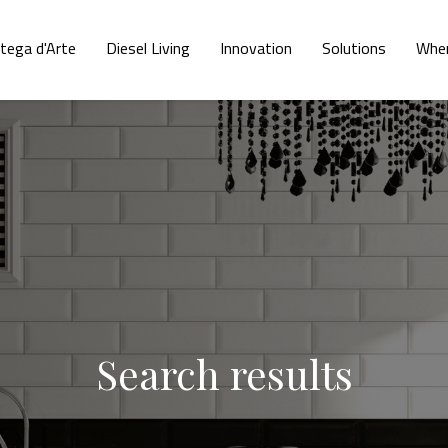
tega d'Arte
Diesel Living
Innovation
Solutions
Wher
Search results