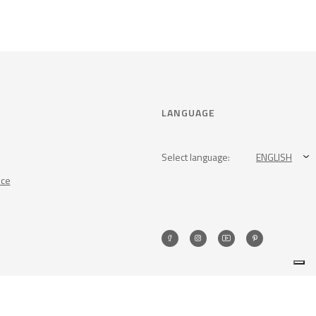
LANGUAGE
Select language:
ENGLISH
nce