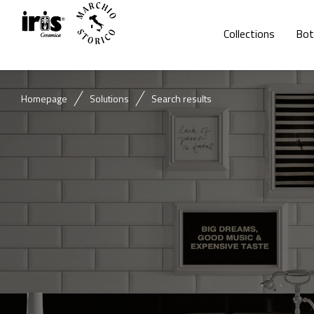
Collections
Bot
Homepage
Solutions
Search results