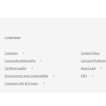
COMPANY
Company
Cookie Policy
Corporate philosophy
Consent Prefere
Certified quality
Area Legal
Environment and sustainability
FAQ
Company info & Privacy