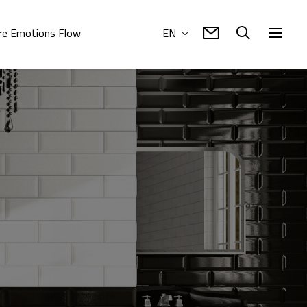
e Emotions Flow
EN