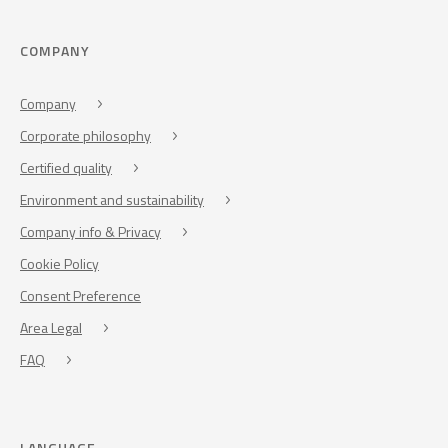
COMPANY
Company
Corporate philosophy
Certified quality
Environment and sustainability
Company info & Privacy
Cookie Policy
Consent Preference
Area Legal
FAQ
LANGUAGE