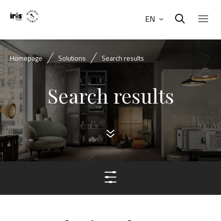
EN
Homepage
Solutions
Search results
Search results