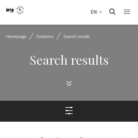
EN
Homepage
Solutions
Search results
Search results