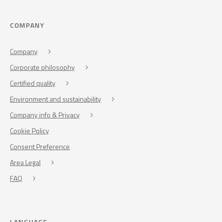
COMPANY
Company
Corporate philosophy
Certified quality
Environment and sustainability
Company info & Privacy
Cookie Policy
Consent Preference
Area Legal
FAQ
LANGUAGE