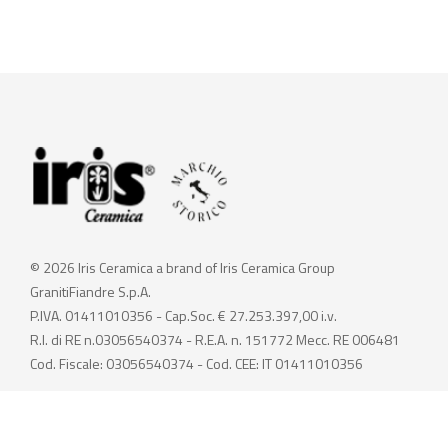
© 2026 Iris Ceramica a brand of Iris Ceramica Group
GranitiFiandre S.p.A.
P.IVA. 01411010356 - Cap.Soc. € 27.253.397,00 i.v.
R.I. di RE n.03056540374 - R.E.A. n. 151772 Mecc. RE 006481
Cod. Fiscale: 03056540374 - Cod. CEE: IT 01411010356