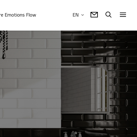
e Emotions Flow
EN