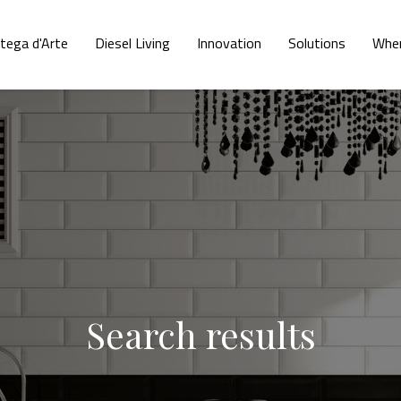
tega d'Arte
Diesel Living
Innovation
Solutions
Wher
Search results