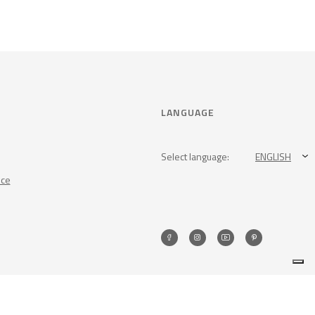
LANGUAGE
Select language:
ENGLISH
nce