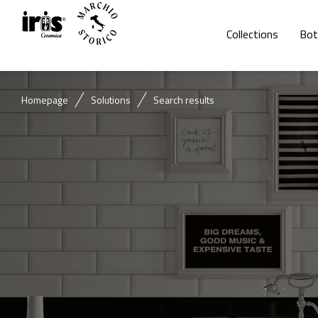
Collections
Bot
Homepage
Solutions
Search results