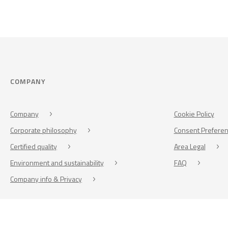
COMPANY
Company
Cookie Policy
Corporate philosophy
Consent Prefere
Certified quality
Area Legal
Environment and sustainability
FAQ
Company info & Privacy