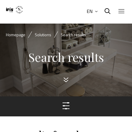
EN
Homepage
Solutions
Search results
Search results