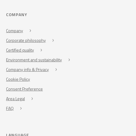
COMPANY
Company
Corporate philosophy
Certified quality
Environment and sustainability
Company info & Privacy
Cookie Policy
Consent Preference
Area Legal
FAQ
LANGUAGE