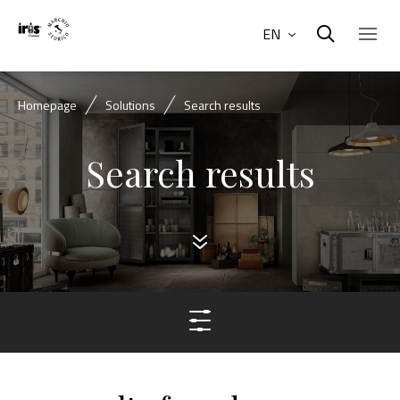
EN
Homepage
Solutions
Search results
Search results