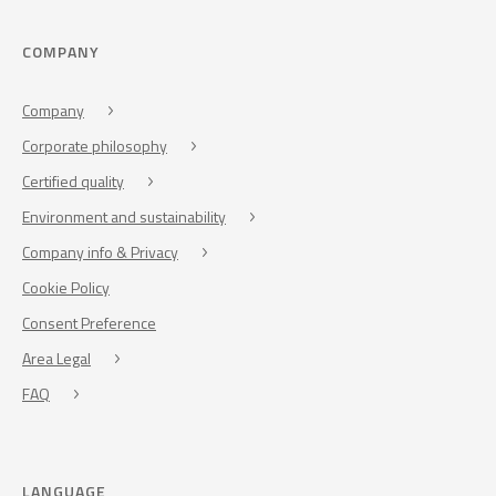
COMPANY
Company
Corporate philosophy
Certified quality
Environment and sustainability
Company info & Privacy
Cookie Policy
Consent Preference
Area Legal
FAQ
LANGUAGE