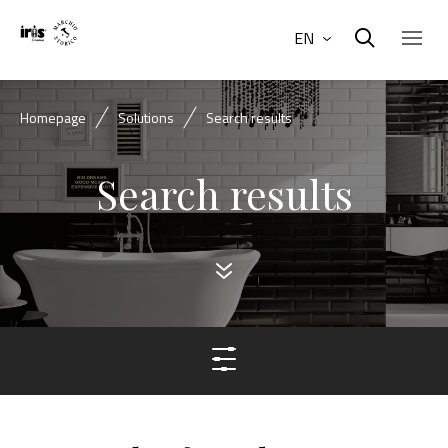
EN
Homepage
Solutions
Search results
Search results