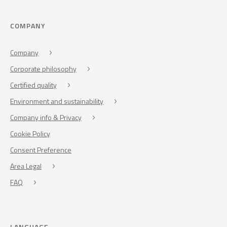
COMPANY
Company
Corporate philosophy
Certified quality
Environment and sustainability
Company info & Privacy
Cookie Policy
Consent Preference
Area Legal
FAQ
LANGUAGE