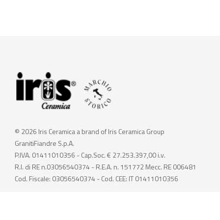
© 2026 Iris Ceramica a brand of Iris Ceramica Group
GranitiFiandre S.p.A.
P.IVA. 01411010356 - Cap.Soc. € 27.253.397,00 i.v.
R.I. di RE n.03056540374 - R.E.A. n. 151772 Mecc. RE 006481
Cod. Fiscale: 03056540374 - Cod. CEE: IT 01411010356