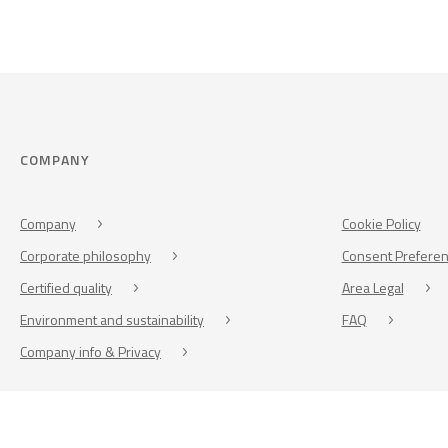
COMPANY
Company
Cookie Policy
Corporate philosophy
Consent Prefere
Certified quality
Area Legal
Environment and sustainability
FAQ
Company info & Privacy