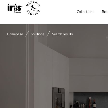
Collections
Bot
Homepage
Solutions
Search results