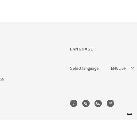
LANGUAGE
Select language:
ENGLISH
nce