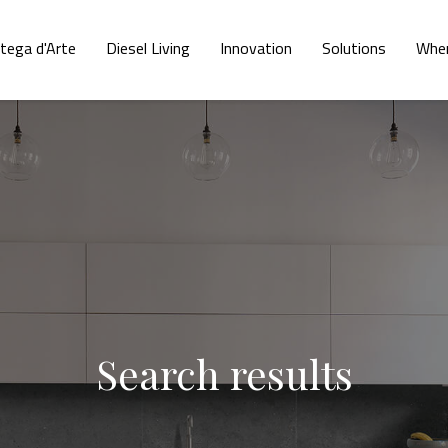
tega d'Arte
Diesel Living
Innovation
Solutions
Wher
Search results