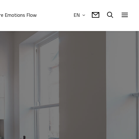
e Emotions Flow
EN