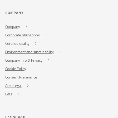
COMPANY
Company
Corporate philosophy
Certified quality
Environment and sustainability
Company info & Privacy
Cookie Policy
Consent Preference
Area Legal
FAQ
LANGUAGE