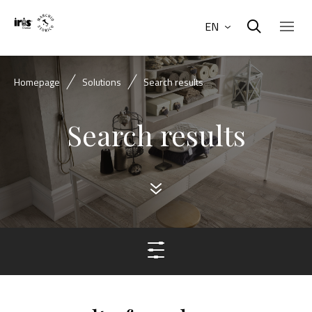
EN
Homepage
Solutions
Search results
Search results