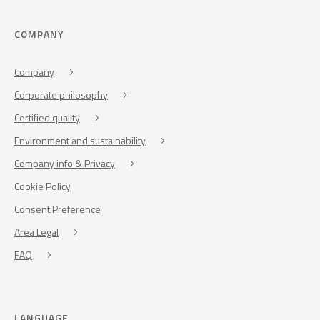
COMPANY
Company
Corporate philosophy
Certified quality
Environment and sustainability
Company info & Privacy
Cookie Policy
Consent Preference
Area Legal
FAQ
LANGUAGE