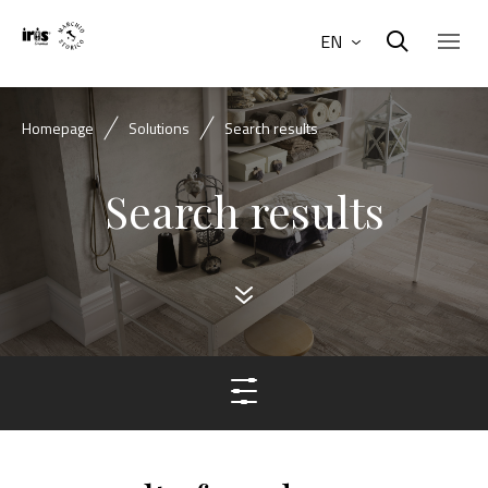
EN
Homepage
Solutions
Search results
Search results