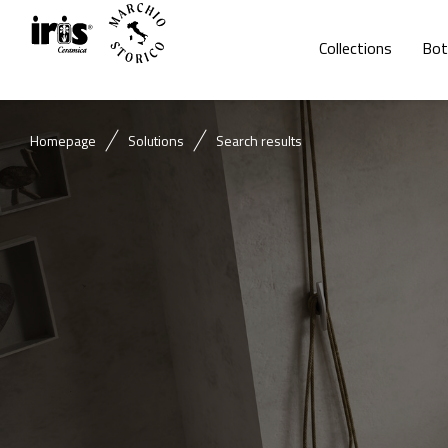
Collections
Bot
Homepage
Solutions
Search results