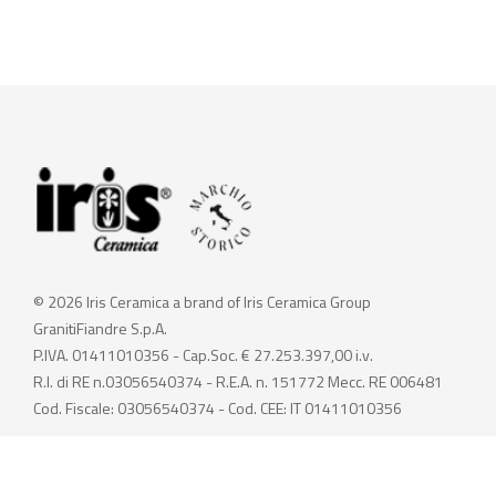
© 2026 Iris Ceramica a brand of Iris Ceramica Group
GranitiFiandre S.p.A.
P.IVA. 01411010356 - Cap.Soc. € 27.253.397,00 i.v.
R.I. di RE n.03056540374 - R.E.A. n. 151772 Mecc. RE 006481
Cod. Fiscale: 03056540374 - Cod. CEE: IT 01411010356