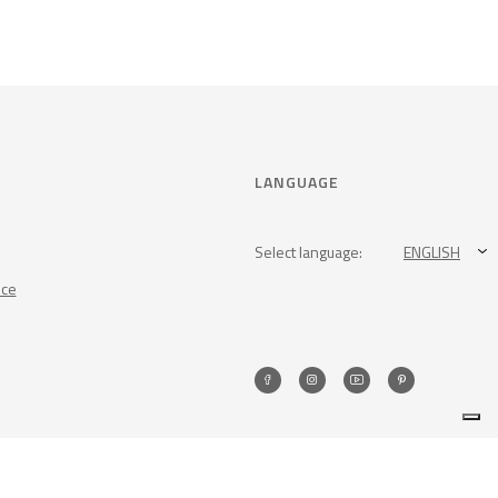
LANGUAGE
Select language:
ENGLISH
nce