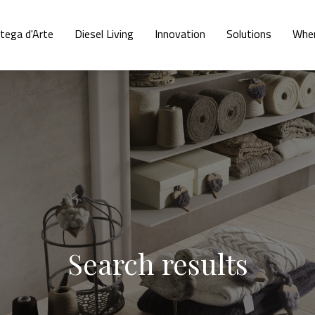
tega d'Arte
Diesel Living
Innovation
Solutions
Wher
Search results