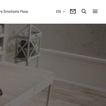
e Emotions Flow
EN