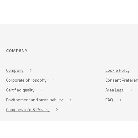
COMPANY
Company
Cookie Policy
Corporate philosophy
Consent Prefere
Certified quality
Area Legal
Environment and sustainability
FAQ
Company info & Privacy