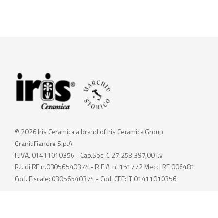
© 2026 Iris Ceramica a brand of Iris Ceramica Group
GranitiFiandre S.p.A.
P.IVA. 01411010356 - Cap.Soc. € 27.253.397,00 i.v.
R.I. di RE n.03056540374 - R.E.A. n. 151772 Mecc. RE 006481
Cod. Fiscale: 03056540374 - Cod. CEE: IT 01411010356