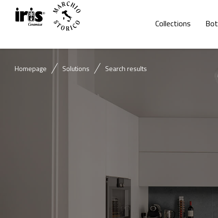
Collections
Bot
Homepage
Solutions
Search results