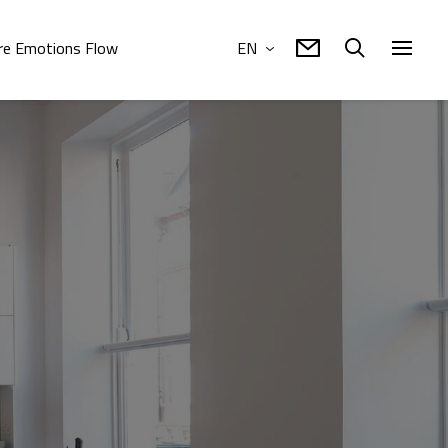
e Emotions Flow
EN