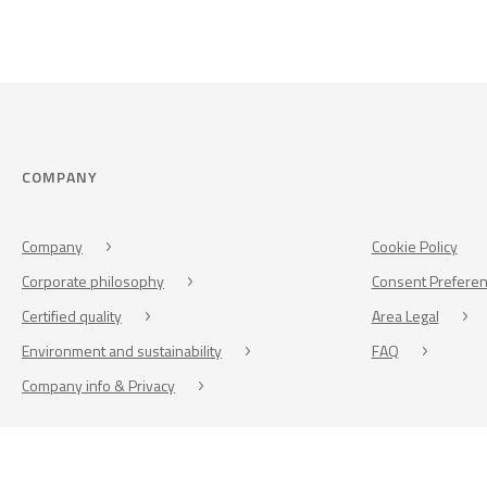
COMPANY
Company
Cookie Policy
Corporate philosophy
Consent Prefere
Certified quality
Area Legal
Environment and sustainability
FAQ
Company info & Privacy