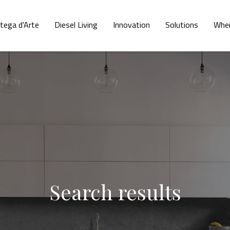
tega d'Arte
Diesel Living
Innovation
Solutions
Wher
Search results