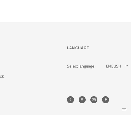
LANGUAGE
Select language:
ENGLISH
nce