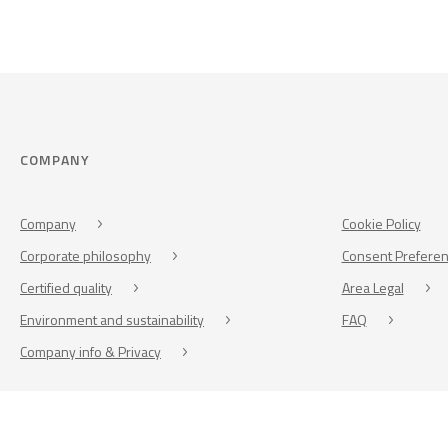
COMPANY
Company
Cookie Policy
Corporate philosophy
Consent Prefere
Certified quality
Area Legal
Environment and sustainability
FAQ
Company info & Privacy