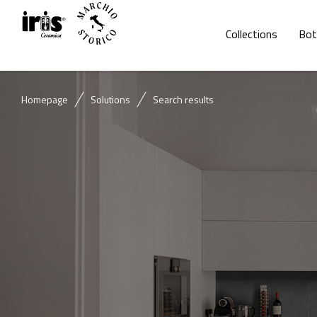
Collections
Bot
Homepage
Solutions
Search results