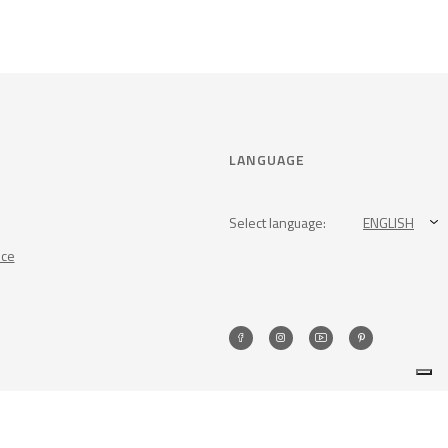
LANGUAGE
Select language:
ENGLISH
nce