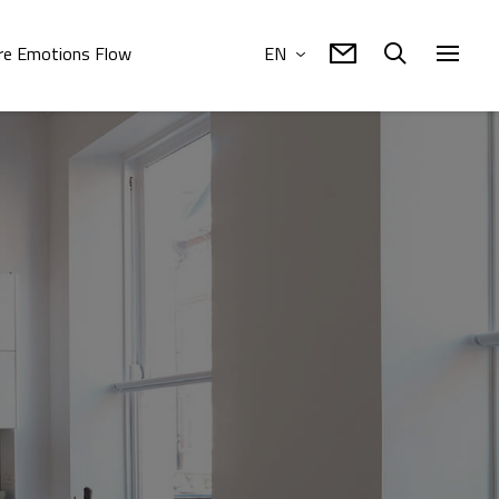
e Emotions Flow
EN