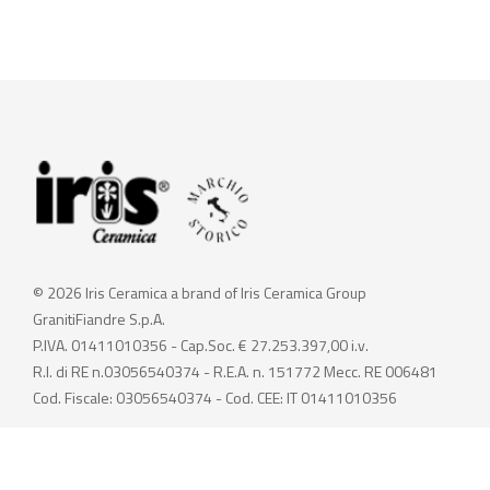
© 2026 Iris Ceramica a brand of Iris Ceramica Group
GranitiFiandre S.p.A.
P.IVA. 01411010356 - Cap.Soc. € 27.253.397,00 i.v.
R.I. di RE n.03056540374 - R.E.A. n. 151772 Mecc. RE 006481
Cod. Fiscale: 03056540374 - Cod. CEE: IT 01411010356