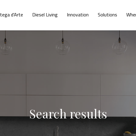
tega d'Arte
Diesel Living
Innovation
Solutions
Wher
Search results